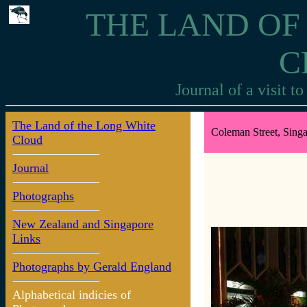
THE LAND OF
C
Journal of a visit 
The Land of the Long White
Coleman Street, Singa
Cloud
Journal
Photographs
New Zealand and Singapore
Links
Photographs by Gerald England
Alphabetical indicies of