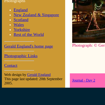
Photographs
England
New Zealand & Singapore
Scotland
Wales
Yorkshire
Rest of the World
Photograph: © Ger
Gerald England's home page
Photographic Links
Contact
Web design by
Gerald England
This page last updated: 20th September
Journal - Day 2
2005.