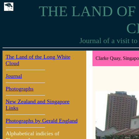
THE LAND OF
C
Journal of a visit 
The Land of the Long White
Clarke Quay, Singapo
Cloud
Journal
Photographs
New Zealand and Singapore
Links
Photographs by Gerald England
Alphabetical indicies of