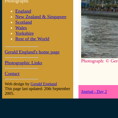
Photographs
England
New Zealand & Singapore
Scotland
Wales
Yorkshire
Rest of the World
Gerald England's home page
Photograph: © Ger
Photographic Links
Contact
Web design by
Gerald England
This page last updated: 20th September
Journal - Day 2
2005.