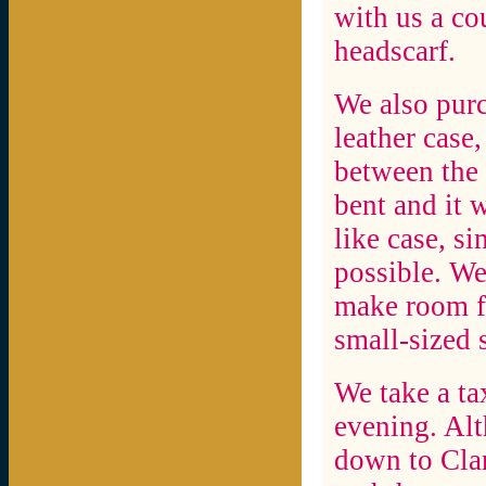
with us a cou
headscarf.
We also purc
leather case,
between the 
bent and it 
like case, si
possible. We
make room f
small-sized 
We take a tax
evening. Alt
down to Clar