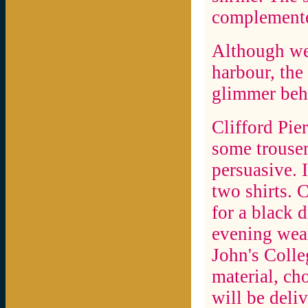
complemente
Although wet
harbour, the 
glimmer behi
Clifford Pie
some trousers
persuasive. 
two shirts. 
for a black d
evening wear
John's Colle
material, ch
will be deli