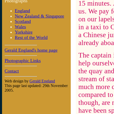
Photographs
15 minutes. 
us. We pay fo
England
New Zealand & Singapore
on our lapel
Scotland
in a taxi to
Wales
Yorkshire
a Chinese ju
Rest of the World
already aboa
Gerald England's home page
The captain 
Photographic Links
help ourselv
the quay and
Contact
stream of sta
Web design by
Gerald England
much more c
This page last updated: 29th November
2005.
compared to 
though, are 
have been sp