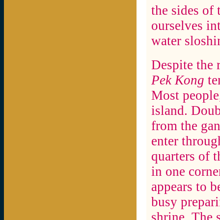
the sides of
ourselves int
water sloshi
Despite the 
Pek Kong
te
Most people,
island. Doub
from the gan
enter throug
quarters of t
in one corne
appears to b
busy prepari
shrine. The 