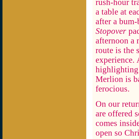
rush-hour tra
a table at e
after a bum-
Stopover
pac
afternoon a
route is the 
experience. 
highlighting 
Merlion is b
ferocious.
On our return
are offered 
comes inside
open so Chri