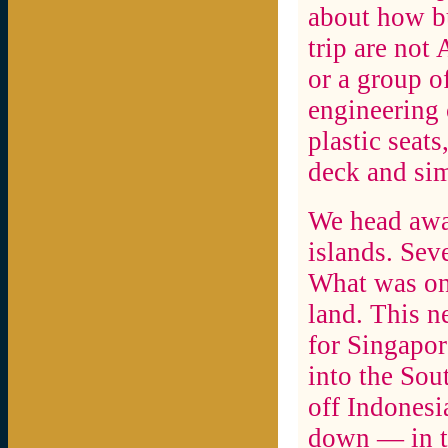
about how bu
trip are not
or a group o
engineering 
plastic seat
deck and sim
We head away
islands. Seve
What was onc
land. This 
for Singapor
into the Sou
off Indonesi
down — in to