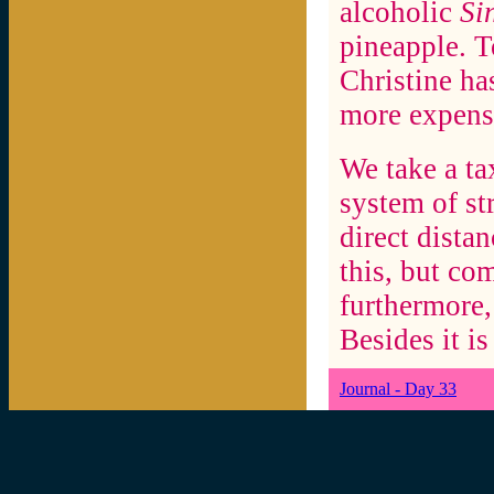
alcoholic
Si
pineapple. T
Christine ha
more expensi
We take a ta
system of str
direct dista
this, but co
furthermore,
Besides it is
Journal - Day 33