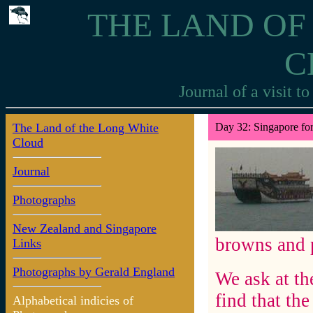
THE LAND OF
C
Journal of a visit 
The Land of the Long White
Day 32: Singapore for
Cloud
Journal
Photographs
New Zealand and Singapore
browns and p
Links
Photographs by Gerald England
We ask at th
find that the
Alphabetical indicies of