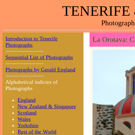
TENERIFE
Photograph
Introduction to Tenerife
La Orotava: C
Photographs
Sequential List of Photographs
Photographs by Gerald England
Alphabetical indicies of
Photographs
England
New Zealand & Singapore
Scotland
Wales
Yorkshire
Rest of the World