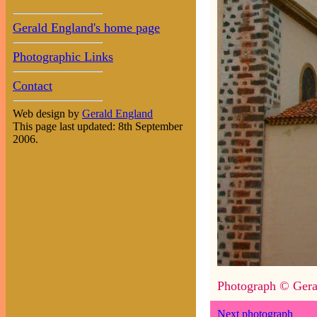
Gerald England's home page
Photographic Links
Contact
Web design by
Gerald England
This page last updated: 8th September
2006.
Photograph © Gera
Next photograph