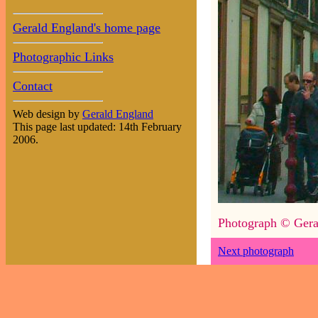
Gerald England's home page
Photographic Links
Contact
Web design by
Gerald England
This page last updated: 14th February
2006.
Photograph © Gera
Next photograph