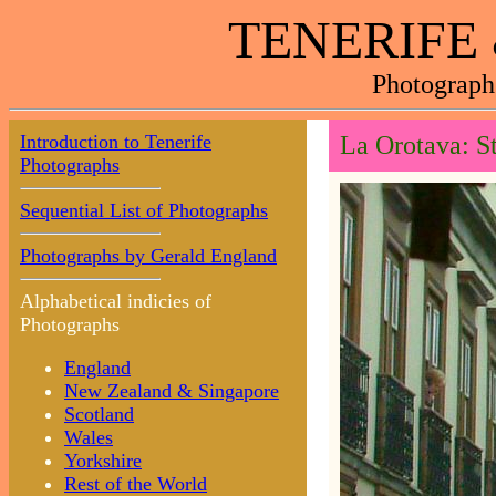
TENERIFE
Photograph
Introduction to Tenerife
La Orotava: St
Photographs
Sequential List of Photographs
Photographs by Gerald England
Alphabetical indicies of
Photographs
England
New Zealand & Singapore
Scotland
Wales
Yorkshire
Rest of the World