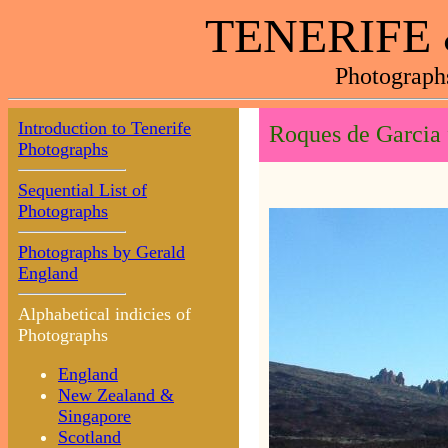
TENERIFE
Photograph
Introduction to Tenerife
Roques de Garcia
Photographs
Sequential List of
Photographs
Photographs by Gerald
England
Alphabetical indicies of
Photographs
England
New Zealand &
Singapore
Scotland