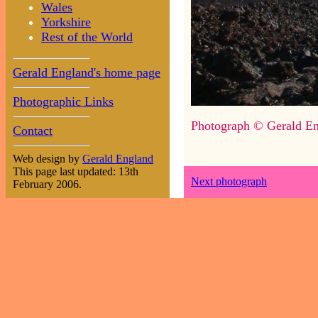
Wales
Yorkshire
Rest of the World
Gerald England's home page
Photographic Links
Photograph © Gerald En
Contact
Web design by
Gerald England
This page last updated: 13th
Next photograph
February 2006.