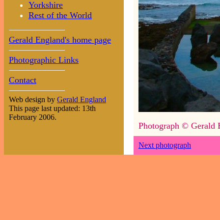
Yorkshire
Rest of the World
Gerald England's home page
Photographic Links
Contact
Web design by
Gerald England
This page last updated: 13th
February 2006.
Photograph © Gerald 
Next photograph