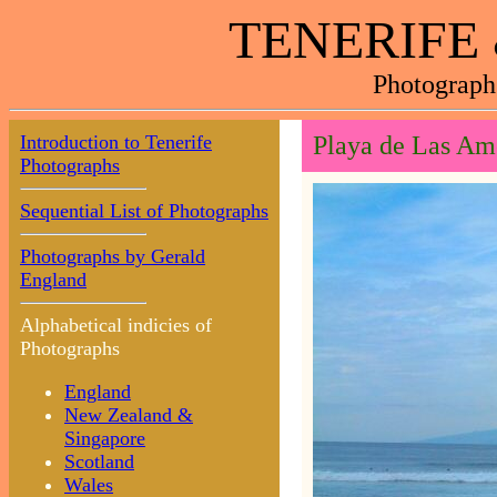
TENERIFE
Photograph
Introduction to Tenerife
Playa de Las Am
Photographs
Sequential List of Photographs
Photographs by Gerald
England
Alphabetical indicies of
Photographs
England
New Zealand &
Singapore
Scotland
Wales