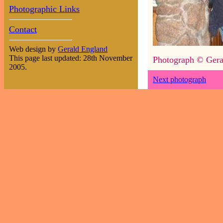
Photographic Links
Contact
Web design by
Gerald England
This page last updated: 28th November
Photograph © Gera
2005.
Next photograph