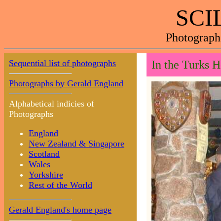
SCI
Photograph
Sequential list of photographs
In the Turks H
Photographs by Gerald England
Alphabetical indicies of
Photographs
England
New Zealand & Singapore
Scotland
Wales
Yorkshire
Rest of the World
Gerald England's home page