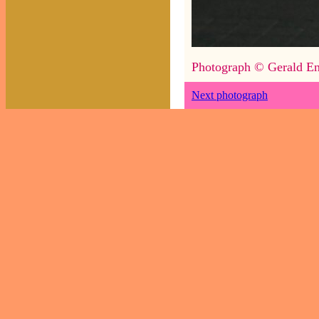
Photograph © Gerald En
Next photograph