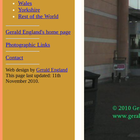
Wales
Yorkshire
Rest of the World
Gerald England's home page
Photographic Links
Contact
Web design by
Gerald England
This page last updated: 11th
November 2010.