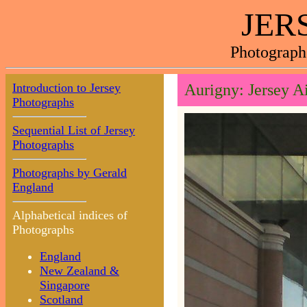
JER
Photograph
Introduction to Jersey
Aurigny: Jersey A
Photographs
Sequential List of Jersey
Photographs
Photographs by Gerald
England
Alphabetical indices of
Photographs
England
New Zealand &
Singapore
Scotland