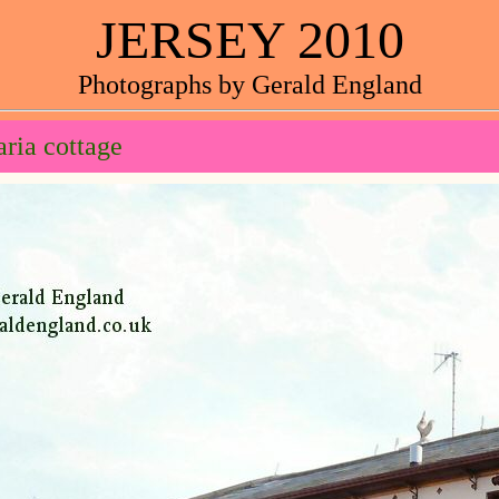
JERSEY 2010
Photographs by Gerald England
ria cottage