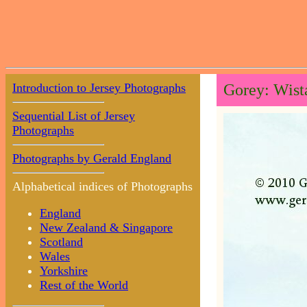
Introduction to Jersey Photographs
Gorey: Wista
Sequential List of Jersey
Photographs
Photographs by Gerald England
Alphabetical indices of Photographs
England
New Zealand & Singapore
Scotland
Wales
Yorkshire
Rest of the World