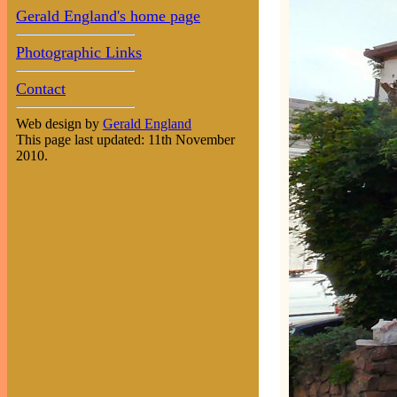
Gerald England's home page
Photographic Links
Contact
Web design by
Gerald England
This page last updated: 11th November
2010.