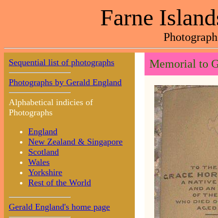
Farne Island
Photograph
Sequential list of photographs
Memorial to G
Photographs by Gerald England
Alphabetical indicies of
Photographs
England
New Zealand & Singapore
Scotland
Wales
Yorkshire
Rest of the World
Gerald England's home page