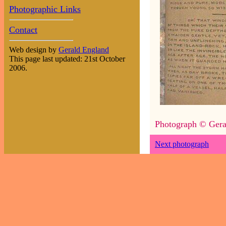
Photographic Links
Contact
Web design by
Gerald England
This page last updated: 21st October
2006.
Photograph © Gera
Next photograph