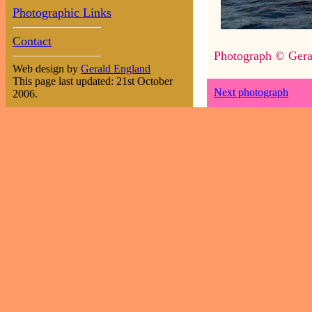
Photographic Links
Contact
Photograph © Gera
Web design by
Gerald England
This page last updated: 21st October
Next photograph
2006.