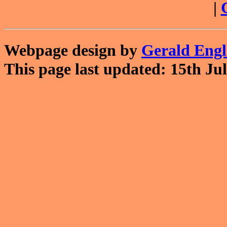
|
Webpage design by
Gerald Eng
This page last updated: 15th Jul