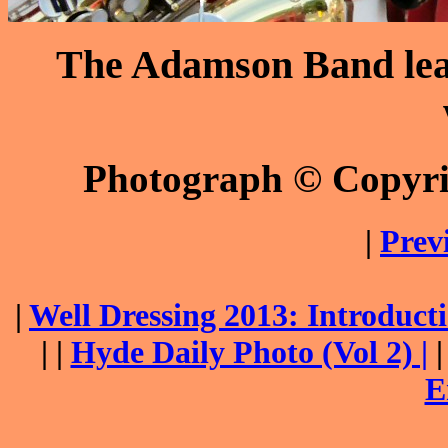
The Adamson Band lead
Photograph © Copyr
|
Prev
|
Well Dressing 2013: Introduc
| |
Hyde Daily Photo (Vol 2) |
E