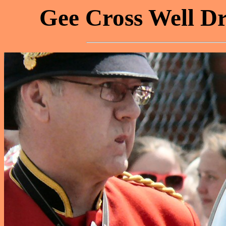
Gee Cross Well Dr