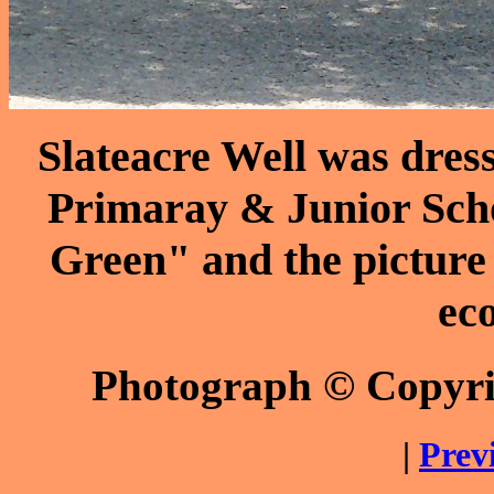
Slateacre Well was dres
Primaray & Junior Scho
Green" and the picture 
eco
Photograph © Copyr
|
Prev