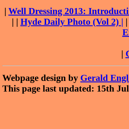
|
Well Dressing 2013: Introduc
| |
Hyde Daily Photo (Vol 2) |
E
|
Webpage design by
Gerald Eng
This page last updated: 15th Jul