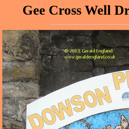
Gee Cross Well Dr