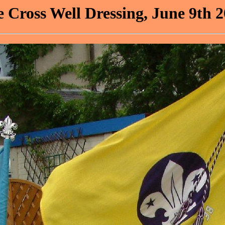
 Cross Well Dressing, June 9th 