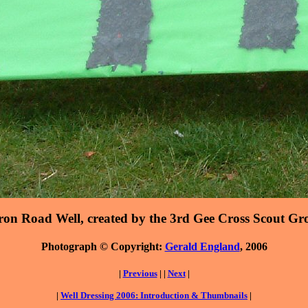
ron Road Well, created by the 3rd Gee Cross Scout Gr
Photograph © Copyright:
Gerald England
, 2006
|
Previous
| |
Next
|
|
Well Dressing 2006: Introduction & Thumbnails
|