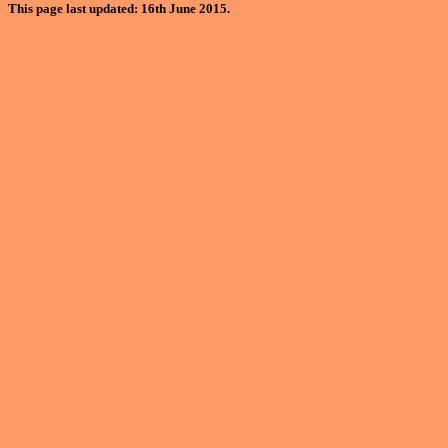
This page last updated: 16th June 2015.