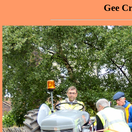
Gee Cr