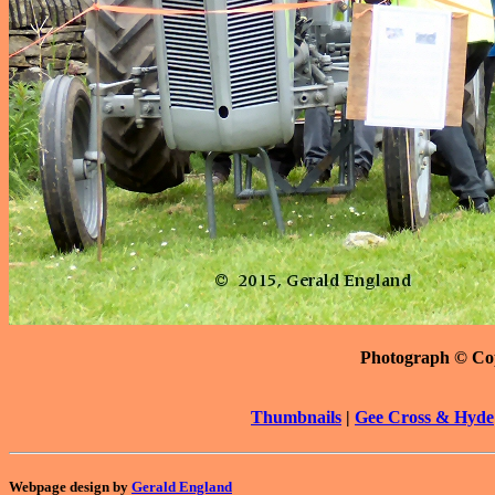
Photograph © Co
Thumbnails
|
Gee Cross & Hyde
Webpage design by
Gerald England