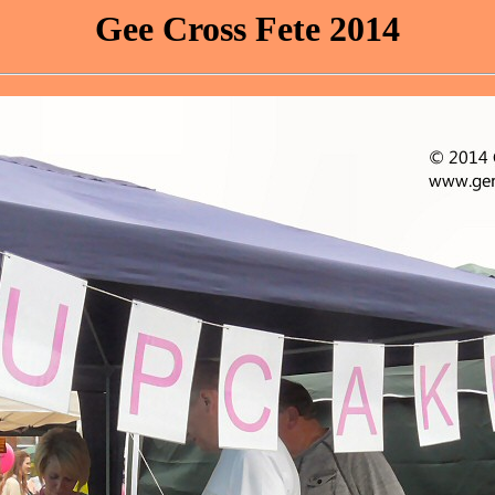
Gee Cross Fete 2014