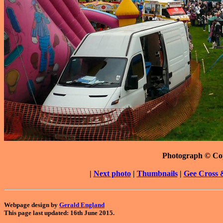
Photograph © Co
|
Next photo
|
Thumbnails
|
Gee Cross 
Webpage design by
Gerald England
This page last updated: 16th June 2015.