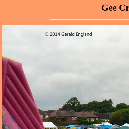
Gee Cr