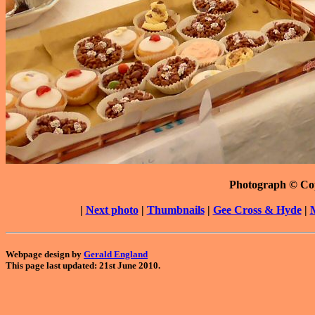
Photograph © Co
|
Next photo
|
Thumbnails
|
Gee Cross & Hyde
|
Webpage design by
Gerald England
This page last updated: 21st June 2010.