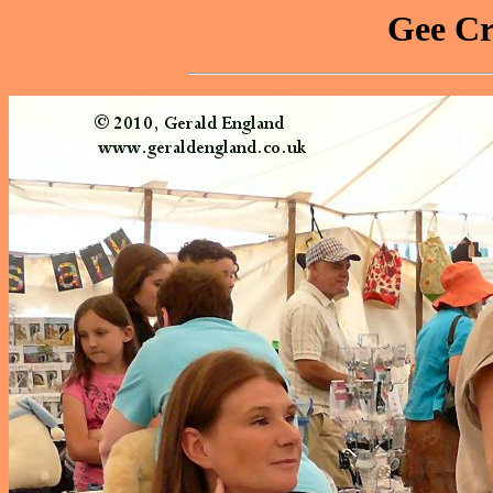
Gee Cr