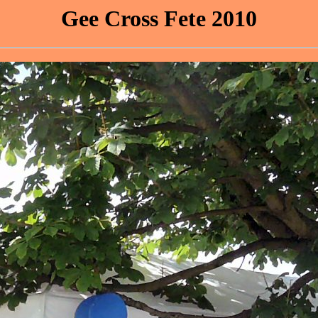
Gee Cross Fete 2010