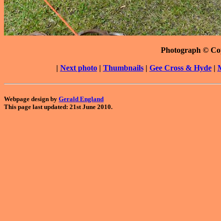
Photograph © Co
|
Next photo
|
Thumbnails
|
Gee Cross & Hyde
|
Webpage design by
Gerald England
This page last updated: 21st June 2010.