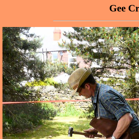
Gee Cr