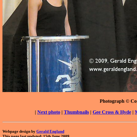
Photograph © Co
|
Next photo
|
Thumbnails
|
Gee Cross & Hyde
|
Webpage design by
Gerald England
This page last updated: 15th June 2009.