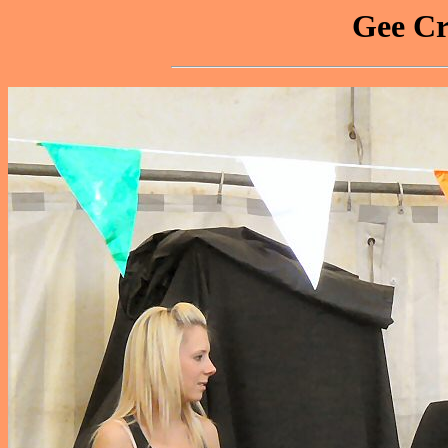
Gee Cr