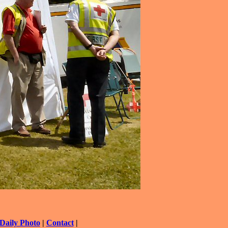
Daily Photo
|
Contact
|