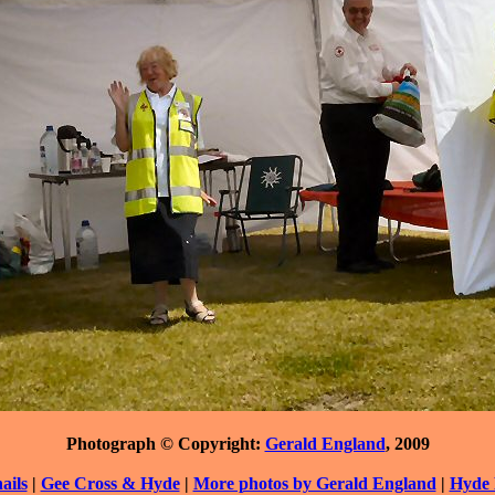
Photograph © Copyright:
Gerald England
, 2009
ils
|
Gee Cross & Hyde
|
More photos by Gerald England
|
Hyde 