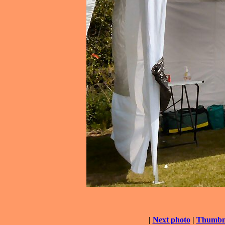
|
Next photo
|
Thumbna