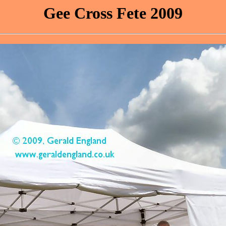
Gee Cross Fete 2009