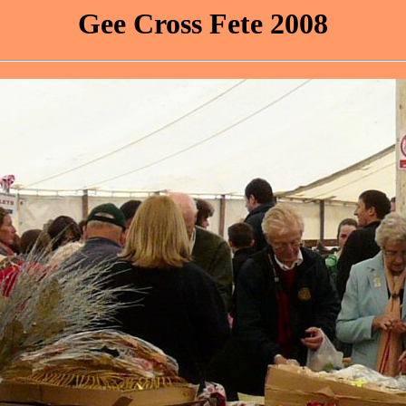
Gee Cross Fete 2008