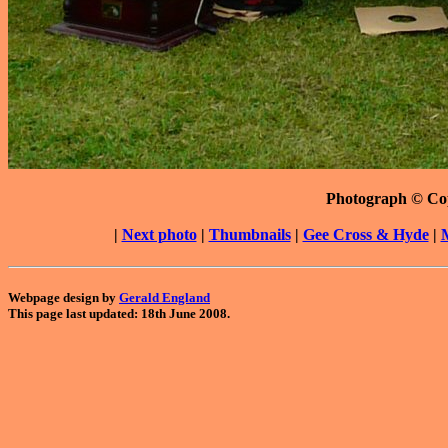
Photograph © Co
|
Next photo
|
Thumbnails
|
Gee Cross & Hyde
|
Webpage design by
Gerald England
This page last updated: 18th June 2008.