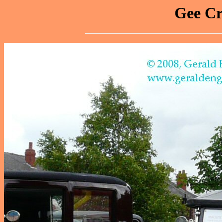
Gee Cr