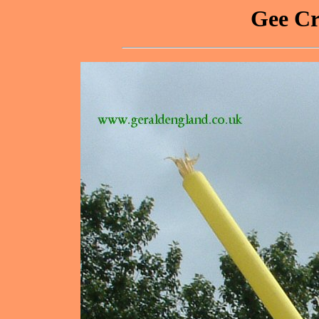
Gee Cr