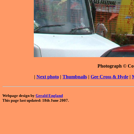
Photograph © Co
|
Next photo
|
Thumbnails
|
Gee Cross & Hyde
|
Webpage design by
Gerald England
This page last updated: 18th June 2007.