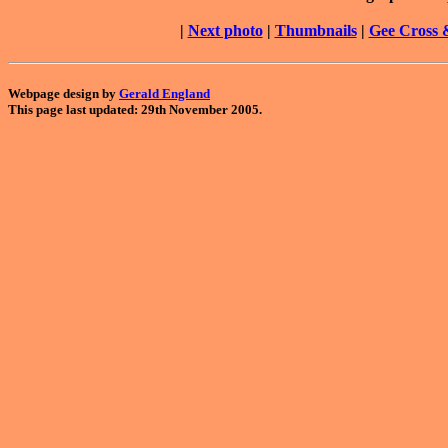
|
Next photo
|
Thumbnails
|
Gee Cross 
Webpage design by
Gerald England
This page last updated: 29th November 2005.