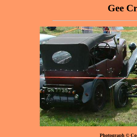
Gee Cr
Photograph © Co