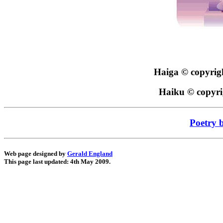
Haiga © copyri
Haiku © copyr
Poetry 
Web page designed by
Gerald England
This page last updated: 4th May 2009.