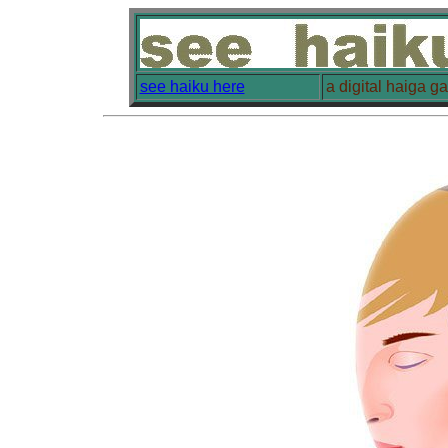
see haiku here
a digital haiga g