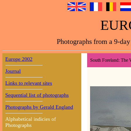
EUR
Photographs from a 9-day 
Europe 2002
South Foreland: The W
Journal
Links to relevant sites
Sequential list of photographs
Photographs by Gerald England
Alphabetical indicies of
Photographs