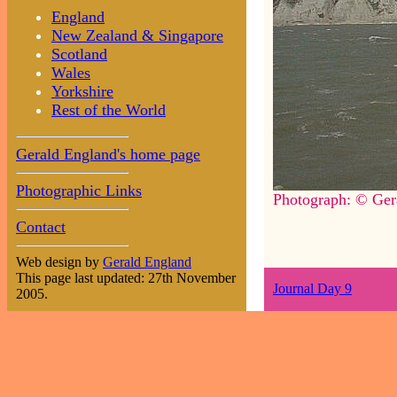
England
New Zealand & Singapore
Scotland
Wales
Yorkshire
Rest of the World
Gerald England's home page
Photographic Links
Photograph: © Ger
Contact
Web design by
Gerald England
This page last updated: 27th November
Journal Day 9
2005.