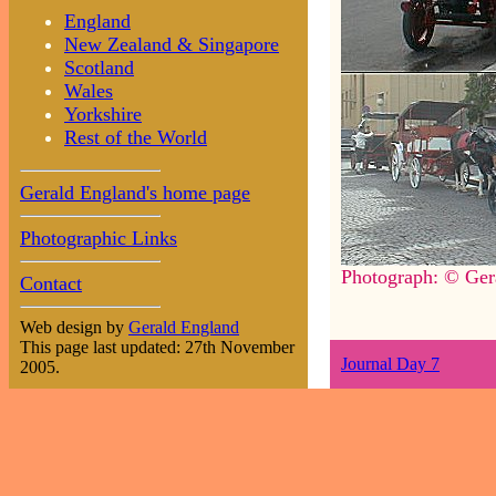
England
New Zealand & Singapore
Scotland
Wales
Yorkshire
Rest of the World
Gerald England's home page
Photographic Links
Photograph: © Ger
Contact
Web design by
Gerald England
This page last updated: 27th November
Journal Day 7
2005.