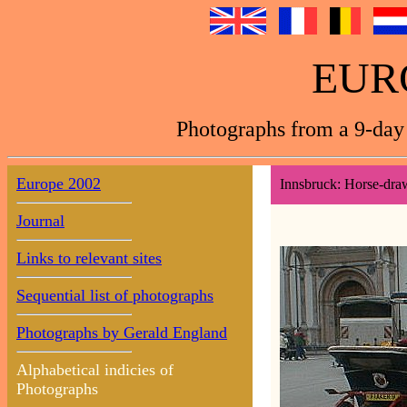
EUR
Photographs from a 9-day 
Europe 2002
Innsbruck: Horse-dra
Journal
Links to relevant sites
Sequential list of photographs
Photographs by Gerald England
Alphabetical indicies of
Photographs