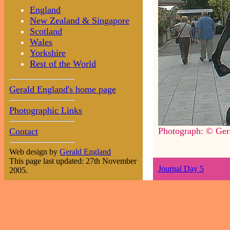
England
New Zealand & Singapore
Scotland
Wales
Yorkshire
Rest of the World
Gerald England's home page
Photographic Links
Photograph: © Ger
Contact
Web design by
Gerald England
This page last updated: 27th November
Journal Day 5
2005.