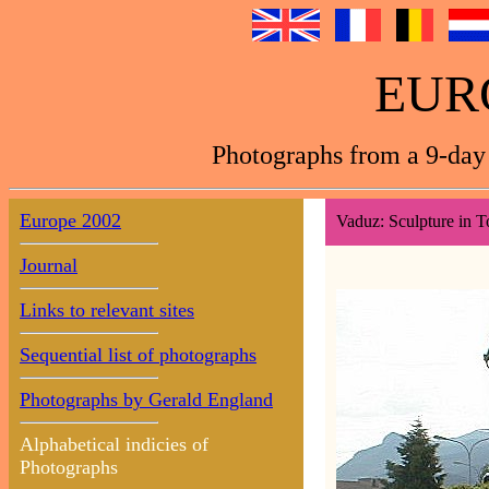
EUR
Photographs from a 9-day 
Europe 2002
Vaduz: Sculpture in 
Journal
Links to relevant sites
Sequential list of photographs
Photographs by Gerald England
Alphabetical indicies of
Photographs