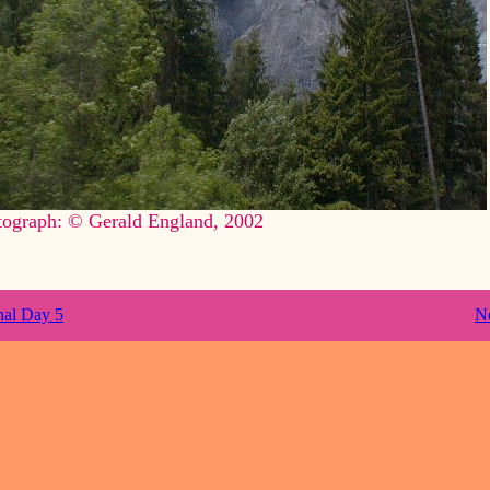
tograph: © Gerald England, 2002
nal Day 5
N