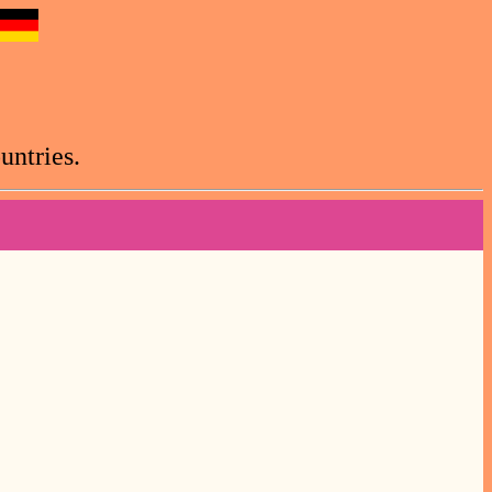
untries.