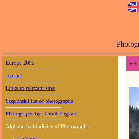
Photogr
Europe 2002
Reic
Journal
Links to relevant sites
Sequential list of photographs
Photographs by Gerald England
Alphabetical indicies of Photographs
England