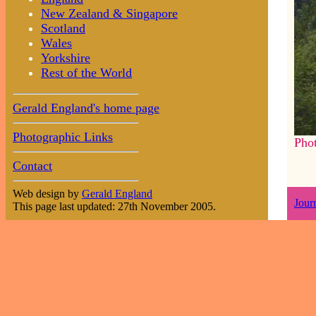
New Zealand & Singapore
Scotland
Wales
Yorkshire
Rest of the World
Gerald England's home page
Photographic Links
Pho
Contact
Web design by
Gerald England
Jour
This page last updated: 27th November 2005.