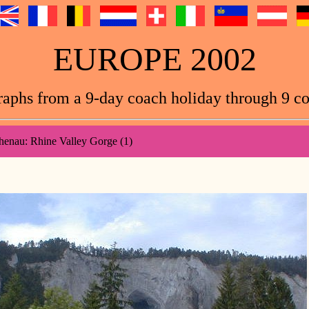
EUROPE 2002
aphs from a 9-day coach holiday through 9 co
henau: Rhine Valley Gorge (1)