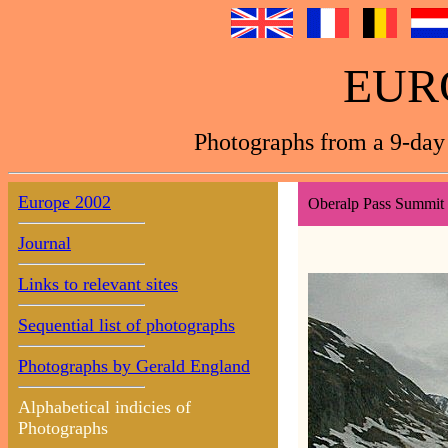
EUR
Photographs from a 9-day 
Europe 2002
Oberalp Pass Summit 
Journal
Links to relevant sites
Sequential list of photographs
Photographs by Gerald England
Alphabetical indicies of
Photographs