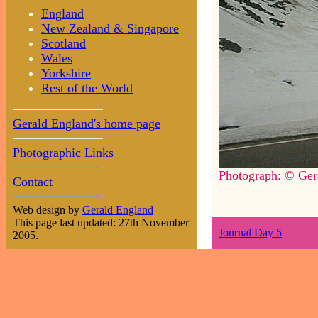
England
New Zealand & Singapore
Scotland
Wales
Yorkshire
Rest of the World
Gerald England's home page
Photographic Links
Photograph: © Ger
Contact
Web design by
Gerald England
This page last updated: 27th November
Journal Day 5
2005.