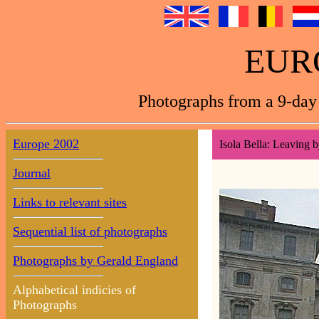
EUR
Photographs from a 9-day 
Europe 2002
Isola Bella: Leaving b
Journal
Links to relevant sites
Sequential list of photographs
Photographs by Gerald England
Alphabetical indicies of
Photographs