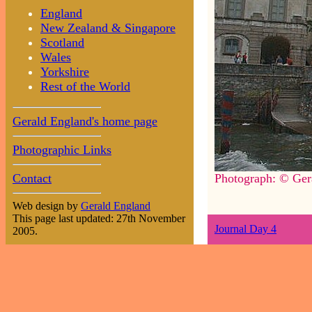
England
New Zealand & Singapore
Scotland
Wales
Yorkshire
Rest of the World
Gerald England's home page
Photographic Links
Contact
Photograph: © Ger
Web design by
Gerald England
This page last updated: 27th November
Journal Day 4
2005.