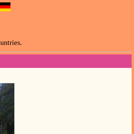
untries.