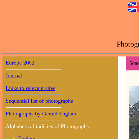
Photogr
Europe 2002
Sono
Journal
Links to relevant sites
Sequential list of photographs
Photographs by Gerald England
Alphabetical indicies of Photographs
England