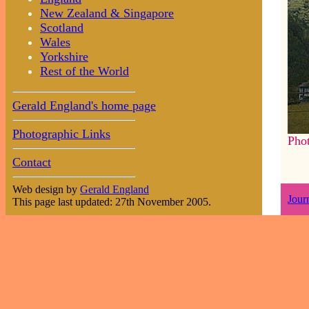
New Zealand & Singapore
Scotland
Wales
Yorkshire
Rest of the World
Gerald England's home page
Photographic Links
Pho
Contact
Web design by
Gerald England
Jour
This page last updated: 27th November 2005.