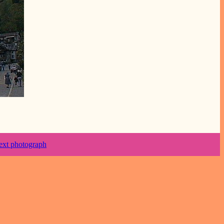
ext photograph