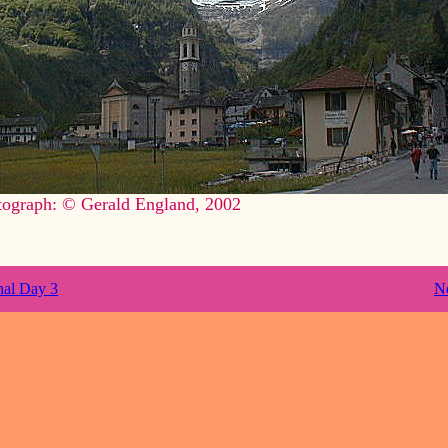
tograph: © Gerald England, 2002
nal Day 3
N