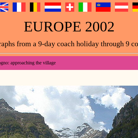
EUROPE 2002
aphs from a 9-day coach holiday through 9 co
gno: approaching the village