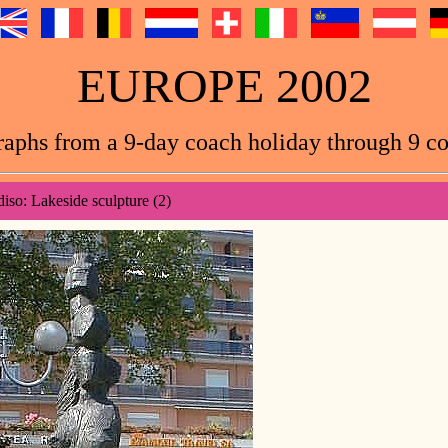
EUROPE 2002
aphs from a 9-day coach holiday through 9 co
diso: Lakeside sculpture (2)