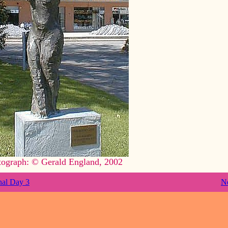
tograph: © Gerald England, 2002
nal Day 3
N