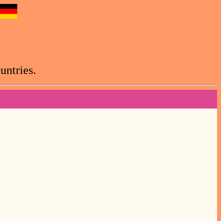
untries.