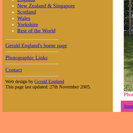
New Zealand & Singapore
Scotland
Wales
Yorkshire
Rest of the World
Gerald England's home page
Photographic Links
Contact
Web design by
Gerald England
This page last updated: 27th November 2005.
Pho
Jour