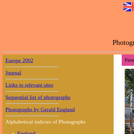
Photogr
Europe 2002
Para
Journal
Links to relevant sites
Sequential list of photographs
Photographs by Gerald England
Alphabetical indicies of Photographs
England