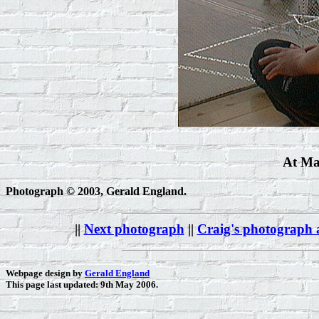
At Ma
Photograph © 2003, Gerald England.
||
Next photograph
||
Craig's photograph
Webpage design by
Gerald England
This page last updated: 9th May 2006.