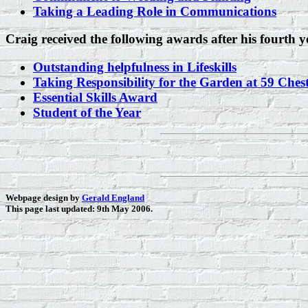
Taking a Leading Role in Communications
Craig received the following awards after his fourth y
Outstanding helpfulness in Lifeskills
Taking Responsibility for the Garden at 59 Chest
Essential Skills Award
Student of the Year
Webpage design by
Gerald England
This page last updated: 9th May 2006.