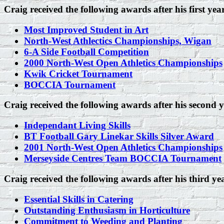
Craig received the following awards after his first yea
Most Improved Student in Art
North-West Athlectics Championships, Wigan
6-A Side Football Competition
2000 North-West Open Athletics Championships
Kwik Cricket Tournament
BOCCIA Tournament
Craig received the following awards after his second y
Independant Living Skills
BT Football Gary Linekar Skills Silver Award
2001 North-West Open Athletics Championships
Merseyside Centres Team BOCCIA Tournament
Craig received the following awards after his third ye
Essential Skills in Catering
Outstanding Enthusiasm in Horticulture
Commitment to Weeding and Planting