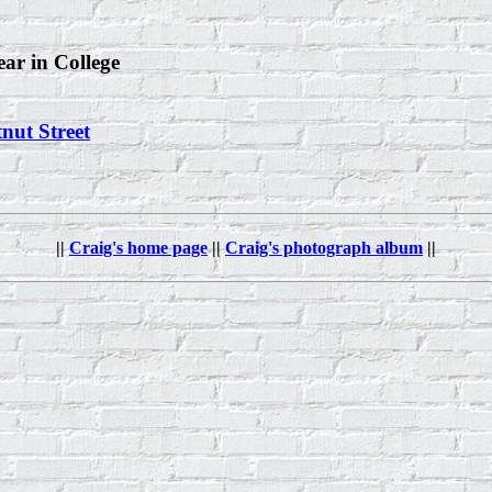
ear in College
nut Street
||
Craig's home page
||
Craig's photograph album
||