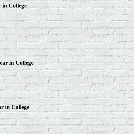
r in College
ear in College
ar in College