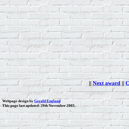
||
Next award
||
C
Webpage design by
Gerald England
This page last updated: 29th November 2005.