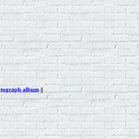
otograph album
||