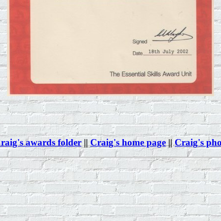
raig's awards folder
||
Craig's home page
||
Craig's ph