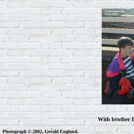
With brother I
Photograph © 2002, Gerald England.