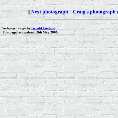
||
Next photograph
||
Craig's photograph
Webpage design by
Gerald England
This page last updated: 9th May 2006.