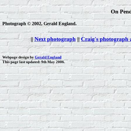
On Pendl
Photograph © 2002, Gerald England.
||
Next photograph
||
Craig's photograph
Webpage design by
Gerald England
This page last updated: 9th May 2006.