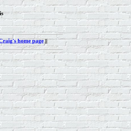
is
Craig's home page
||