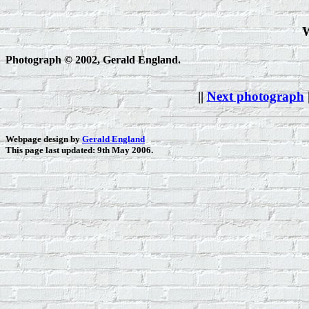
W
Photograph © 2002, Gerald England.
||
Next photograph
Webpage design by
Gerald England
This page last updated: 9th May 2006.