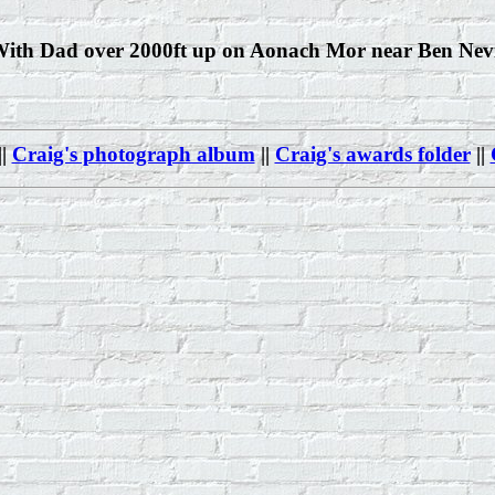
ith Dad over 2000ft up on Aonach Mor near Ben Nev
||
Craig's photograph album
||
Craig's awards folder
||