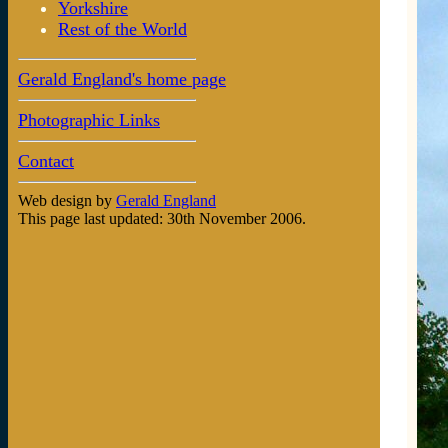
Yorkshire
Rest of the World
Gerald England's home page
Photographic Links
Contact
Web design by
Gerald England
This page last updated: 30th November 2006.