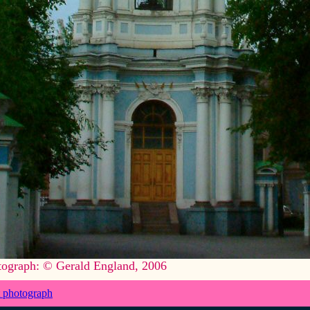
tograph: © Gerald England, 2006
 photograph