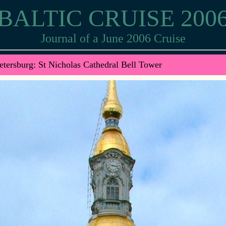
BALTIC CRUISE 200
Journal of a June 2006 Cruise
etersburg: St Nicholas Cathedral Bell Tower