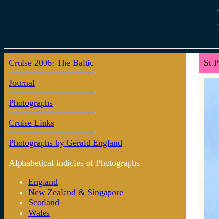
Cruise 2006: The Baltic
St P
Journal
Photographs
Cruise Links
Photographs by Gerald England
Alphabetical indicies of Photographs
England
New Zealand & Singapore
Scotland
Wales