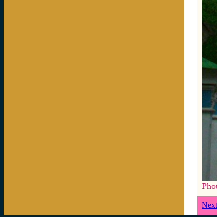
Pho
Next