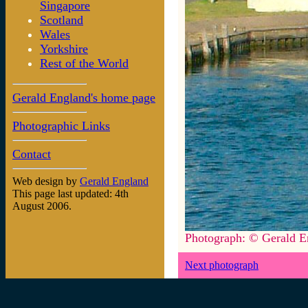
Singapore
Scotland
Wales
Yorkshire
Rest of the World
Gerald England's home page
Photographic Links
Contact
Web design by
Gerald England
This page last updated: 4th
August 2006.
Photograph: © Gerald E
Next photograph