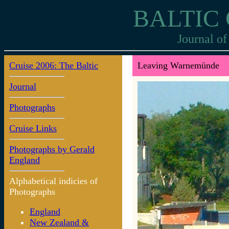
BALTIC 
Journal of
Cruise 2006: The Baltic
Leaving Warnemünde
Journal
Photographs
Cruise Links
Photographs by Gerald
England
Alphabetical indicies of
Photographs
England
New Zealand &