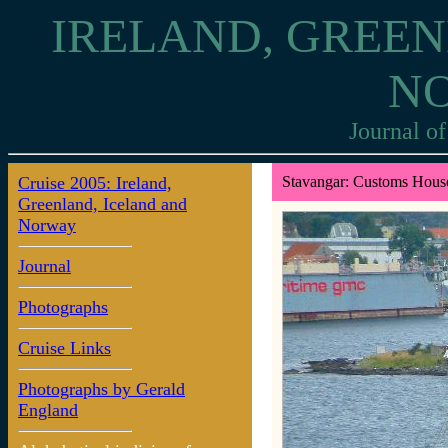
IRELAND, GREEN
N
Journal of
Cruise 2005: Ireland,
Stavangar: Customs Hous
Greenland, Iceland and
Norway
Journal
Photographs
Cruise Links
Photographs by Gerald
England