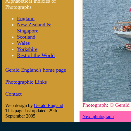
Alphabetical indicies of
Photographs
England
New Zealand &
Singapore
Scotland
Wales
Yorkshire
Rest of the World
Gerald England's home page
Photographic Links
Contact
Photograph: © Gerald
Web design by
Gerald England
This page last updated: 29th
September 2005.
Next photograph