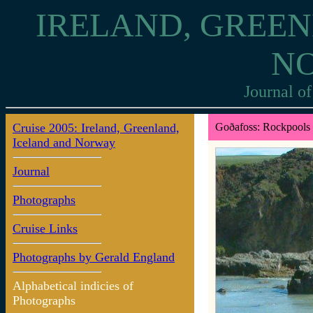
IRELAND, GREEN
N
Journal of
Cruise 2005: Ireland, Greenland,
Goðafoss: Rockpools
Iceland and Norway
Journal
Photographs
Cruise Links
Photographs by Gerald England
Alphabetical indicies of
Photographs