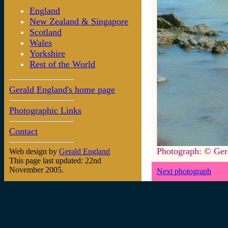
England
New Zealand & Singapore
Scotland
Wales
Yorkshire
Rest of the World
Gerald England's home page
Photographic Links
Contact
Photograph: © Ger
Web design by
Gerald England
This page last updated: 22nd
November 2005.
Next photograph