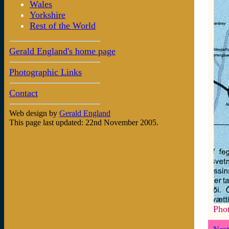
Wales
Yorkshire
Rest of the World
Gerald England's home page
Photographic Links
Contact
Web design by
Gerald England
This page last updated: 22nd November 2005.
Pho