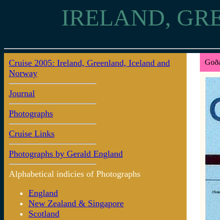
IRELAND, GR
Cruise 2005: Ireland, Greenland, Iceland and
Goða
Norway
Journal
Photographs
Cruise Links
Photographs by Gerald England
Alphabetical indicies of Photographs
England
New Zealand & Singapore
Scotland