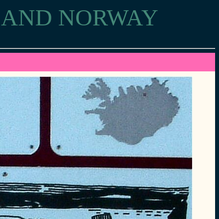
D AND NORWAY