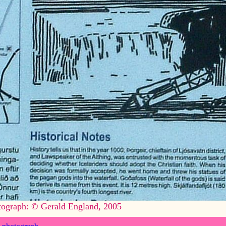
tograph: © Gerald England, 2005