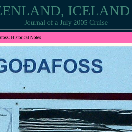
EENLAND, ICELAN
Journal of a July 2005 Cruise
foss: Historical Notes