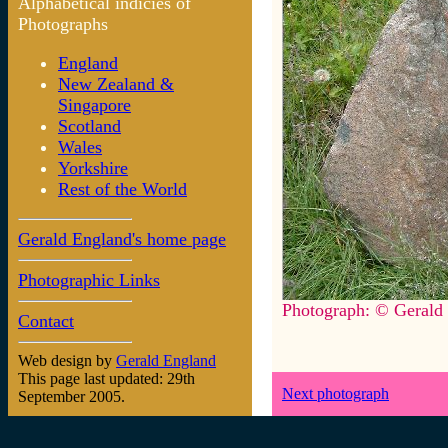
Alphabetical indicies of
Photographs
England
New Zealand &
Singapore
Scotland
Wales
Yorkshire
Rest of the World
Gerald England's home page
Photographic Links
Photograph: © Gerald
Contact
Web design by
Gerald England
This page last updated: 29th
Next photograph
September 2005.