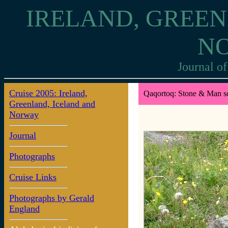
IRELAND, GREEN
N
Journal of
Cruise 2005: Ireland,
Qaqortoq: Stone & Man sc
Greenland, Iceland and
Norway
Journal
Photographs
Cruise Links
Photographs by Gerald
England