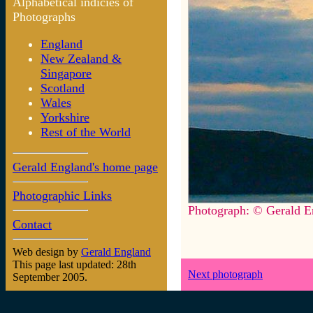
Alphabetical indicies of
Photographs
England
New Zealand &
Singapore
Scotland
Wales
Yorkshire
Rest of the World
Gerald England's home page
Photographic Links
Photograph: © Gerald E
Contact
Web design by
Gerald England
This page last updated: 28th
Next photograph
September 2005.