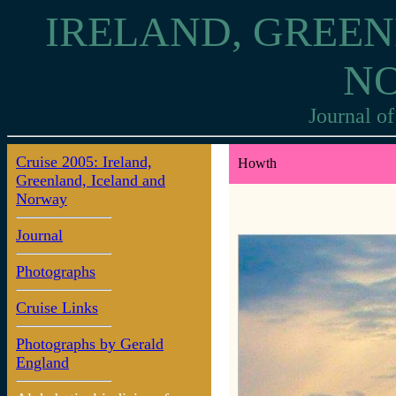
IRELAND, GREEN
N
Journal of
Cruise 2005: Ireland,
Howth
Greenland, Iceland and
Norway
Journal
Photographs
Cruise Links
Photographs by Gerald
England