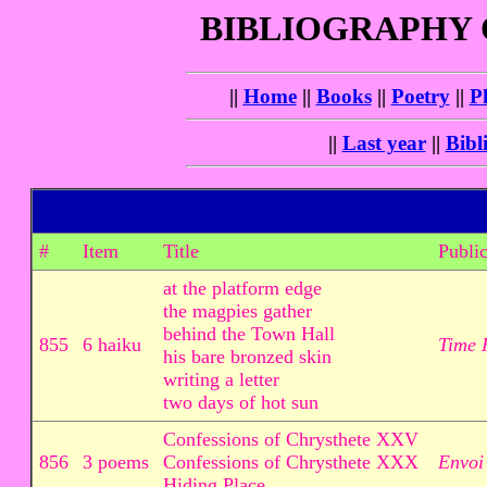
BIBLIOGRAPHY
||
Home
||
Books
||
Poetry
||
P
||
Last year
||
Bibl
#
Item
Title
Public
at the platform edge
the magpies gather
behind the Town Hall
855
6 haiku
Time 
his bare bronzed skin
writing a letter
two days of hot sun
Confessions of Chrysthete XXV
856
3 poems
Confessions of Chrysthete XXX
Envoi
Hiding Place