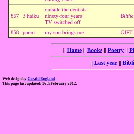
outside the dentists'
857
3 haiku
ninety-four years
Blithe
TV switched off
858
poem
my son brings me
GIFT:
||
Home
||
Books
||
Poetry
||
P
||
Last year
||
Bibl
Web design by
Gerald England
This page last updated: 16th February 2012.